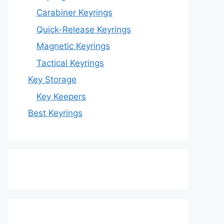
Carabiner Keyrings
Quick-Release Keyrings
Magnetic Keyrings
Tactical Keyrings
Key Storage
Key Keepers
Best Keyrings