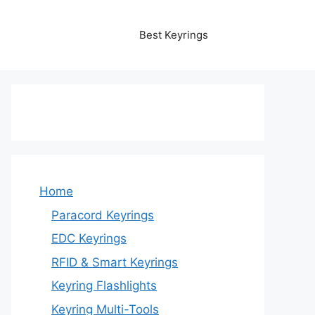
Best Keyrings
Home
Paracord Keyrings
EDC Keyrings
RFID & Smart Keyrings
Keyring Flashlights
Keyring Multi-Tools