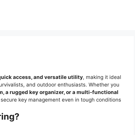
quick access, and versatile utility
, making it ideal
survivalists, and outdoor enthusiasts. Whether you
, a rugged key organizer, or a multi-functional
es secure key management even in tough conditions
ring?