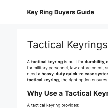
Skip
to
Key Ring Buyers Guide
content
Tactical Keyrings
A
tactical keyring
is built for
durability, 
for military personnel, law enforcement, 
need
a heavy-duty quick-release system
tactical keyring
, the right option ensur
Why Use a Tactical Key
A tactical keyring provides: