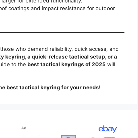
arger for extended functionality.
of coatings and impact resistance for outdoor
r those who demand reliability, quick access, and
y keyring, a quick-release tactical setup, or a
guide to the
best tactical keyrings of 2025
will
e best tactical keyring for your needs!