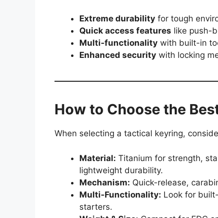
Extreme durability
for tough envir
Quick access features
like push-b
Multi-functionality
with built-in to
Enhanced security
with locking m
How to Choose the Best
When selecting a tactical keyring, conside
Material:
Titanium for strength, sta
lightweight durability.
Mechanism:
Quick-release, carabine
Multi-Functionality:
Look for built-
starters.