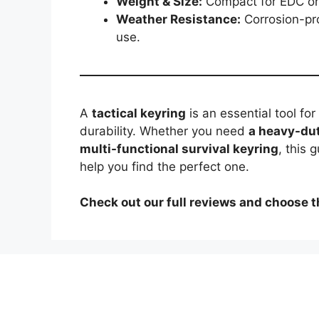
Weight & Size:
Compact for EDC or l
Weather Resistance:
Corrosion-pro
use.
A
tactical keyring
is an essential tool fo
durability. Whether you need
a heavy-dut
multi-functional survival keyring
, this 
help you find the perfect one.
Check out our full reviews and choose th