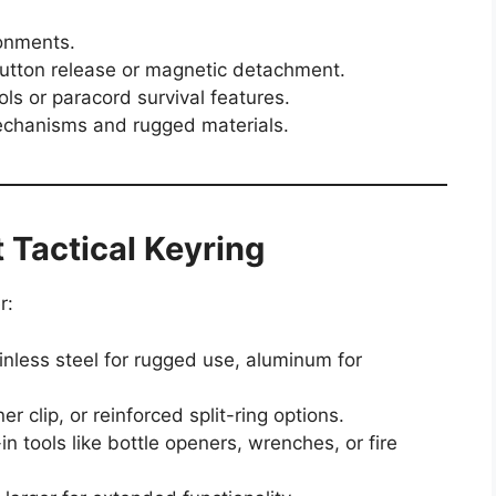
onments.
utton release or magnetic detachment.
ols or paracord survival features.
echanisms and rugged materials.
 Tactical Keyring
r:
inless steel for rugged use, aluminum for
r clip, or reinforced split-ring options.
in tools like bottle openers, wrenches, or fire