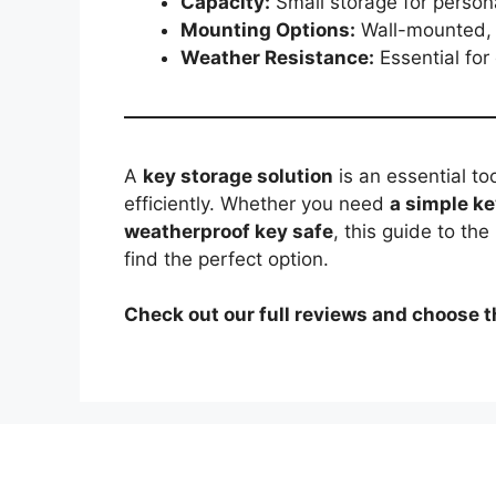
Capacity:
Small storage for persona
Mounting Options:
Wall-mounted, f
Weather Resistance:
Essential for
A
key storage solution
is an essential to
efficiently. Whether you need
a simple ke
weatherproof key safe
, this guide to the
find the perfect option.
Check out our full reviews and choose t