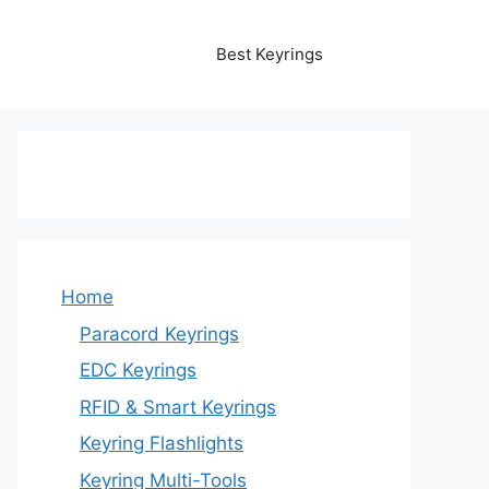
Best Keyrings
Home
Paracord Keyrings
EDC Keyrings
RFID & Smart Keyrings
Keyring Flashlights
Keyring Multi-Tools