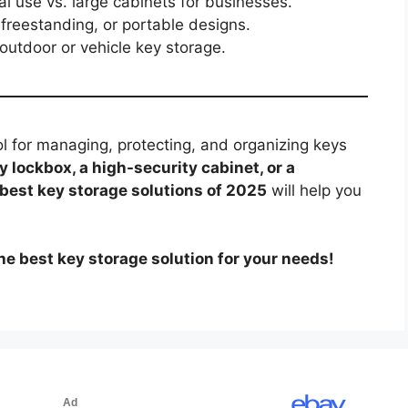
l use vs. large cabinets for businesses.
reestanding, or portable designs.
 outdoor or vehicle key storage.
ol for managing, protecting, and organizing keys
y lockbox, a high-security cabinet, or a
best key storage solutions of 2025
will help you
he best key storage solution for your needs!