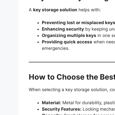
A
key storage solution
helps with:
Preventing lost or misplaced key
Enhancing security
by keeping una
Organizing multiple keys
in one se
Providing quick access
when neede
emergencies.
How to Choose the Best
When selecting a key storage solution, co
Material:
Metal for durability, plast
Security Features:
Locking mechani