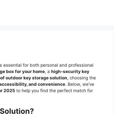
 essential for both personal and professional
age box for your home
, a
high-security key
of outdoor key storage solution
, choosing the
 accessibility, and convenience
. Below, we’ve
or 2025
to help you find the perfect match for
Solution?