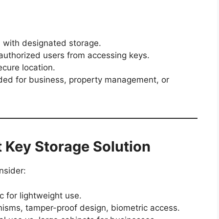
s
with designated storage.
uthorized users from accessing keys.
cure location.
d for business, property management, or
 Key Storage Solution
nsider:
ic for lightweight use.
sms, tamper-proof design, biometric access.