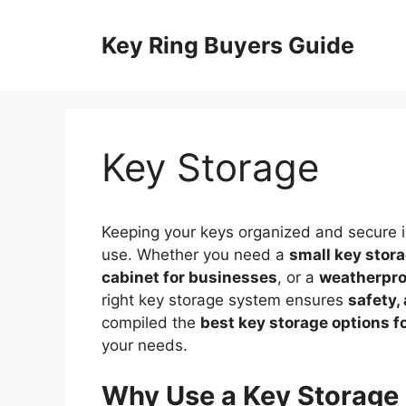
Skip
to
Key Ring Buyers Guide
content
Key Storage
Keeping your keys organized and secure is
use. Whether you need a
small key stor
cabinet for businesses
, or a
weatherpro
right key storage system ensures
safety,
compiled the
best key storage options f
your needs.
Why Use a Key Storage 