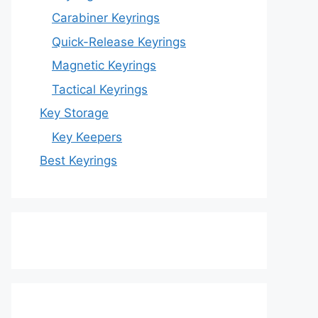
Carabiner Keyrings
Quick-Release Keyrings
Magnetic Keyrings
Tactical Keyrings
Key Storage
Key Keepers
Best Keyrings