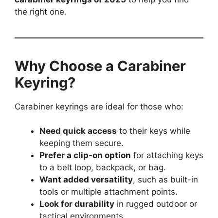
the right one.
Why Choose a Carabiner
Keyring?
Carabiner keyrings are ideal for those who:
Need quick access
to their keys while
keeping them secure.
Prefer a clip-on option
for attaching keys
to a belt loop, backpack, or bag.
Want added versatility
, such as built-in
tools or multiple attachment points.
Look for durability
in rugged outdoor or
tactical environments.