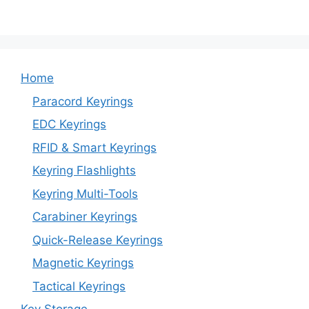
Home
Paracord Keyrings
EDC Keyrings
RFID & Smart Keyrings
Keyring Flashlights
Keyring Multi-Tools
Carabiner Keyrings
Quick-Release Keyrings
Magnetic Keyrings
Tactical Keyrings