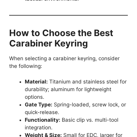
How to Choose the Best
Carabiner Keyring
When selecting a carabiner keyring, consider
the following:
Material:
Titanium and stainless steel for
durability; aluminum for lightweight
options.
Gate Type:
Spring-loaded, screw lock, or
quick-release.
Functionality:
Basic clip vs. multi-tool
integration.
Weight & Size:
Small for EDC, larger for