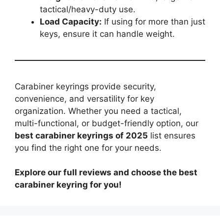
tactical/heavy-duty use.
Load Capacity:
If using for more than just
keys, ensure it can handle weight.
Carabiner keyrings provide security,
convenience, and versatility for key
organization. Whether you need a tactical,
multi-functional, or budget-friendly option, our
best carabiner keyrings of 2025
list ensures
you find the right one for your needs.
Explore our full reviews and choose the best
carabiner keyring for you!