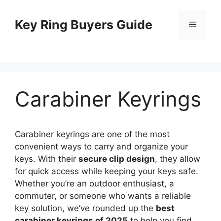
Skip
to
Key Ring Buyers Guide
Menu
content
Carabiner Keyrings
Carabiner keyrings are one of the most
convenient ways to carry and organize your
keys. With their
secure clip design
, they allow
for quick access while keeping your keys safe.
Whether you’re an outdoor enthusiast, a
commuter, or someone who wants a reliable
key solution, we’ve rounded up the
best
carabiner keyrings of 2025
to help you find