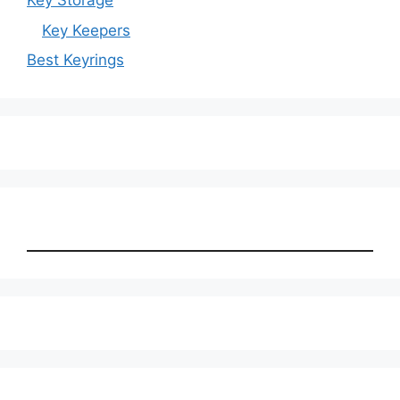
Key Storage
Key Keepers
Best Keyrings