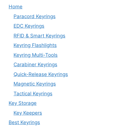
Home
Paracord Keyrings
EDC Keyrings
RFID & Smart Keyrings
Keyring Flashlights
Keyring Multi-Tools
Carabiner Keyrings
Quick-Release Keyrings
Magnetic Keyrings
Tactical Keyrings
Key Storage
Key Keepers
Best Keyrings