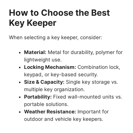
How to Choose the Best
Key Keeper
When selecting a key keeper, consider:
Material:
Metal for durability, polymer for
lightweight use.
Locking Mechanism:
Combination lock,
keypad, or key-based security.
Size & Capacity:
Single key storage vs.
multiple key organization.
Portability:
Fixed wall-mounted units vs.
portable solutions.
Weather Resistance:
Important for
outdoor and vehicle key keepers.