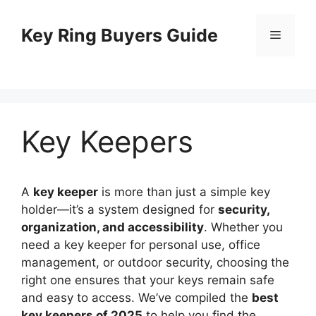
Skip
to
Key Ring Buyers Guide
Menu
content
Key Keepers
A
key keeper
is more than just a simple key
holder—it’s a system designed for
security,
organization, and accessibility
. Whether you
need a key keeper for personal use, office
management, or outdoor security, choosing the
right one ensures that your keys remain safe
and easy to access. We’ve compiled the
best
key keepers of 2025
to help you find the