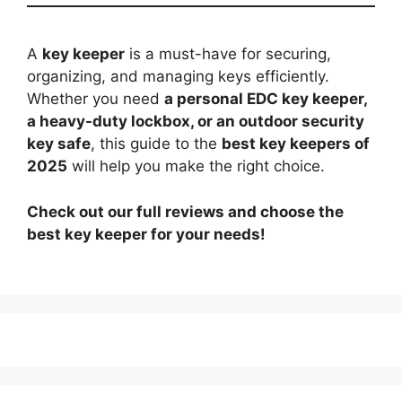
A
key keeper
is a must-have for securing,
organizing, and managing keys efficiently.
Whether you need
a personal EDC key keeper,
a heavy-duty lockbox, or an outdoor security
key safe
, this guide to the
best key keepers of
2025
will help you make the right choice.
Check out our full reviews and choose the
best key keeper for your needs!