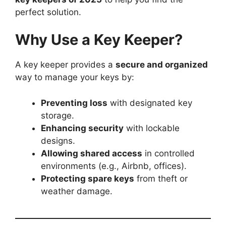
perfect solution.
Why Use a Key Keeper?
A key keeper provides a
secure and organized
way to manage your keys by:
Preventing loss
with designated key
storage.
Enhancing security
with lockable
designs.
Allowing shared access
in controlled
environments (e.g., Airbnb, offices).
Protecting spare keys
from theft or
weather damage.