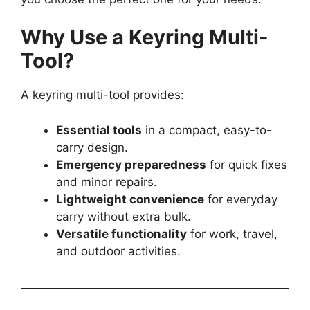
Why Use a Keyring Multi-
Tool?
A keyring multi-tool provides:
Essential tools
in a compact, easy-to-
carry design.
Emergency preparedness
for quick fixes
and minor repairs.
Lightweight convenience
for everyday
carry without extra bulk.
Versatile functionality
for work, travel,
and outdoor activities.