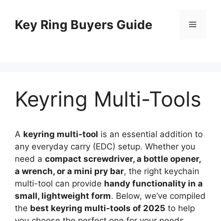
Skip
to
Key Ring Buyers Guide
Menu
content
Keyring Multi-Tools
A
keyring multi-tool
is an essential addition to
any everyday carry (EDC) setup. Whether you
need a
compact screwdriver, a bottle opener,
a wrench, or a mini pry bar
, the right keychain
multi-tool can provide
handy functionality in a
small, lightweight form
. Below, we’ve compiled
the
best keyring multi-tools of 2025
to help
you choose the perfect one for your needs.