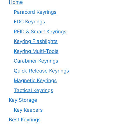
Home
Paracord Keyrings
EDC Keyrings
RFID & Smart Keyrings
Keyring Flashlights
Keyring Multi-Tools
Carabiner Keyrings
Quick-Release Keyrings
Magnetic Keyrings
Tactical Keyrings
Key Storage
Key Keepers
Best Keyrings