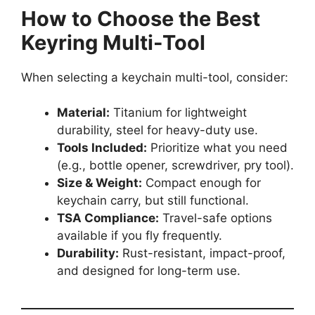
How to Choose the Best
Keyring Multi-Tool
When selecting a keychain multi-tool, consider:
Material:
Titanium for lightweight
durability, steel for heavy-duty use.
Tools Included:
Prioritize what you need
(e.g., bottle opener, screwdriver, pry tool).
Size & Weight:
Compact enough for
keychain carry, but still functional.
TSA Compliance:
Travel-safe options
available if you fly frequently.
Durability:
Rust-resistant, impact-proof,
and designed for long-term use.