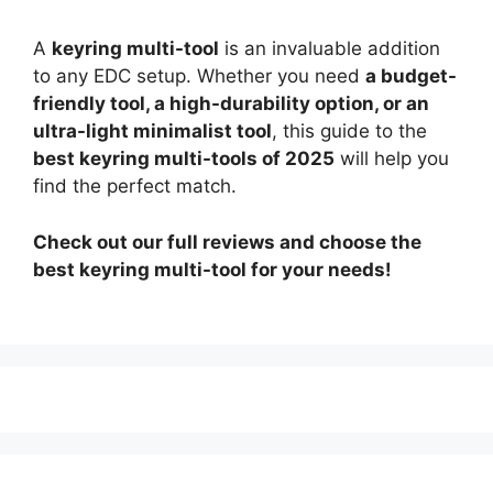
A
keyring multi-tool
is an invaluable addition
to any EDC setup. Whether you need
a budget-
friendly tool, a high-durability option, or an
ultra-light minimalist tool
, this guide to the
best keyring multi-tools of 2025
will help you
find the perfect match.
Check out our full reviews and choose the
best keyring multi-tool for your needs!